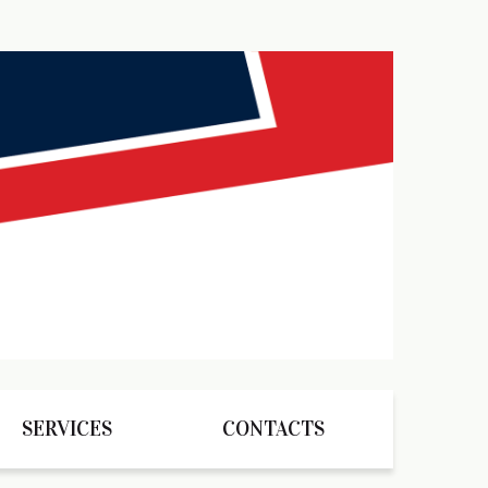
SERVICES
CONTACTS