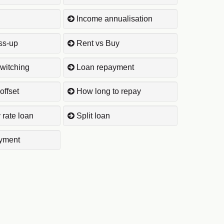
Income annualisation
ss-up
Rent vs Buy
witching
Loan repayment
offset
How long to repay
 rate loan
Split loan
yment