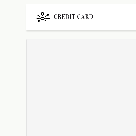
CREDIT CARD