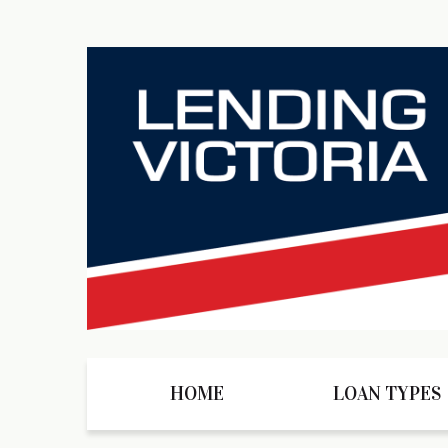
HOME
LOAN TYPES