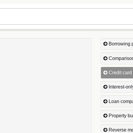
Borrowing 
Comparison
Credit card
Interest-on
Loan compa
Property bu
Reverse mo