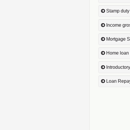
Stamp duty
Income gro
Mortgage S
Home loan 
Introductory
Loan Repa