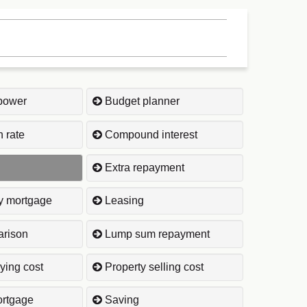
power
Budget planner
 rate
Compound interest
Extra repayment
ly mortgage
Leasing
rison
Lump sum repayment
ying cost
Property selling cost
rtgage
Saving