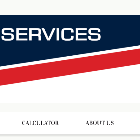
CALCULATOR
ABOUT US