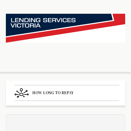
HOW LONG TO REPAY