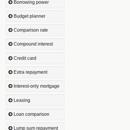
Borrowing power
Budget planner
Comparison rate
Compound interest
Credit card
Extra repayment
Interest-only mortgage
Leasing
Loan comparison
Lump sum repayment