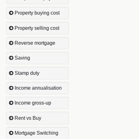
Property buying cost
Property selling cost
Reverse mortgage
Saving
Stamp duty
Income annualisation
Income gross-up
Rent vs Buy
Mortgage Switching